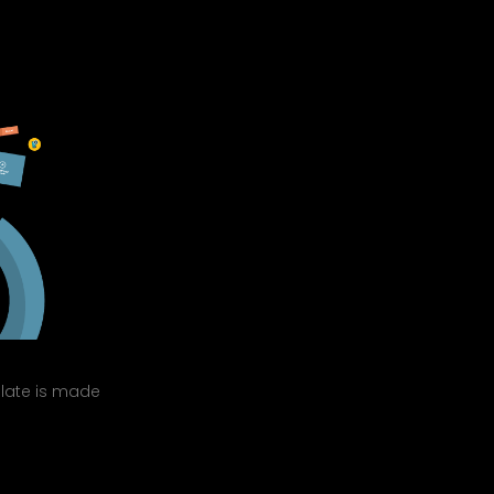
mplate is made