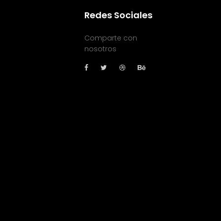
Redes Sociales
Comparte con
nosotros