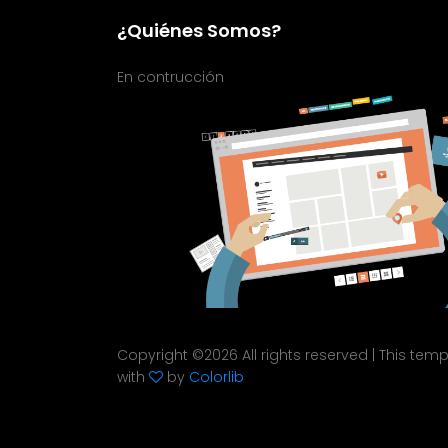
¿Quiénes Somos?
En contrucción
Copyright ©
2026 All rights reserved | This te
with
by
Colorlib