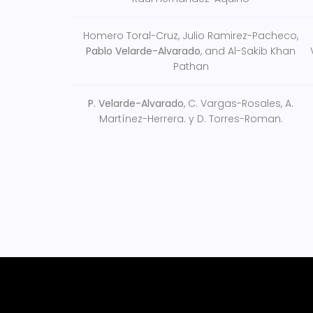
Homero Toral-Cruz, Julio Ramirez-Pacheco,
Pablo Velarde-Alvarado
, and Al-Sakib Khan
Pathan
P. Velarde-Alvarado
, C. Vargas-Rosales, A.
Martínez-Herrera. y D. Torres-Roman.