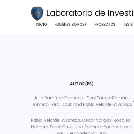
Laboratorio de Investi
INICIO
¿QUIÉNES SOMOS?
PROYECTOS
TESIS
AUTOR(ES)
Julio Ramírez-Pacheco , Deni Torres-Román ,
Homero Toral-Cruz and
Pablo Velarde-Alvarado
Pablo Velarde-Alvarado
, Cesar Vargas-Rosales ,
Homero Toral-Cruz, Julio Ramirez-Pacheco and
Raul Hernandez-Aquino