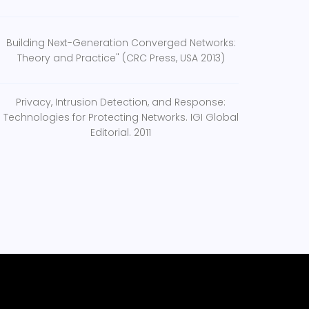
Building Next-Generation Converged Networks:
Theory and Practice" (CRC Press, USA 2013)
Privacy, Intrusion Detection, and Response:
Technologies for Protecting Networks. IGI Global
Editorial. 2011