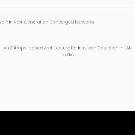
VoIP in Next Generation Converged Networks
An Entropy-based Architecture for Intrusion Detection in LAN
Traffic