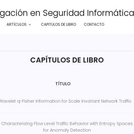
gación en Seguridad Informática e
ARTÍCULOS
CAPITULOS DE LIBRO
CONTACTO
CAPÍTULOS DE LIBRO
TÍTULO
Wavelet q-Fisher Information for Scale Invariant Network Traffic
Characterizing Flow Level Traffic Behavior with Entropy Spaces
for Anomaly Detection