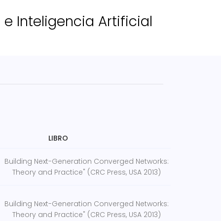
 Inteligencia Artificial
LIBRO
Building Next-Generation Converged Networks:
Theory and Practice" (CRC Press, USA 2013)
Building Next-Generation Converged Networks:
Theory and Practice" (CRC Press, USA 2013)